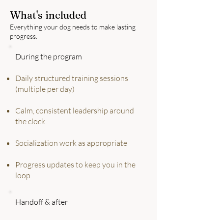
What's included
Everything your dog needs to make lasting
progress.
During the program
Daily structured training sessions
(multiple per day)
Calm, consistent leadership around
the clock
Socialization work as appropriate
Progress updates to keep you in the
loop
Handoff & after