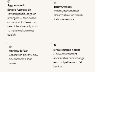
😤
⏰
Aggression &
Busy Owners
Severe
Aggression
When your schedule
Toward people, dogs, or
doesn't allow for weekly
strangers — fear-based
in-home sessions.
or dominant. Cases that
need intensive daily work
to make real progress
quickly.
🔄
😰
Breaking bad habits
Anxiety & fear
A new environment
Separation anxiety, new
accelerates habit change
environments, loud
— no old patterns to fall
noises.
back on.
📈
👨‍👩‍👧
Faster results
Families with kids
Daily immersion
Get safety behaviors
produces faster, more
solid before returning
reliable results than
home to a busy
weekly sessions alone.
household.