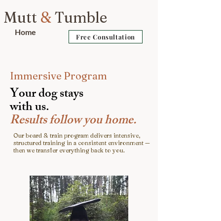
Mutt
&
Tumble
Home
Free Consultation
Immersive Program
Y
our dog stays
with us.
Results follow you home.
Our board & train program delivers intensive,
structured training in a consistent environment —
then we transfer everything back to you.