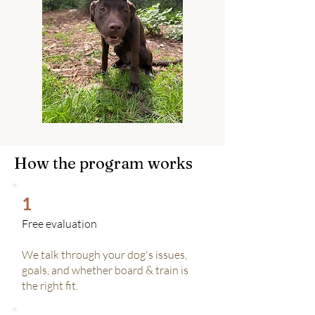
How the program works
1
Free evaluation
We talk through your dog's issues,
goals, and whether board & train is
the right fit.