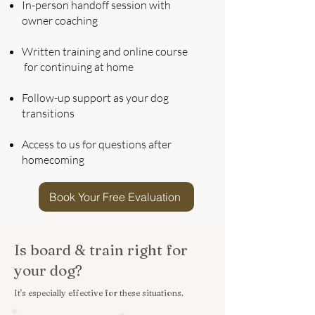
In-person handoff session with
owner coaching
Written training and online course
for continuing at home
Follow-up support as your dog
transitions
Access to us for questions after
homecoming
Book Your Free Evaluation
Is board & train right for
your dog?
It's especially effective for these situations.