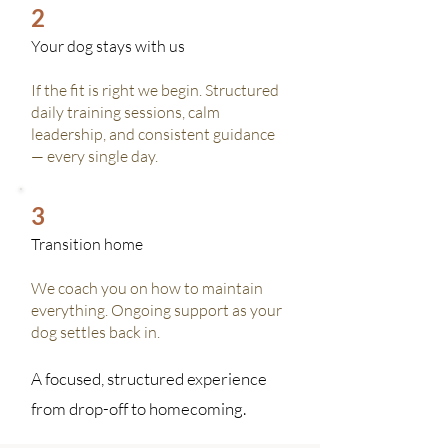
2
Your dog stays with us
If the fit is right we begin. Structured
daily training sessions, calm
leadership, and consistent guidance
— every single day.
3
Transition home
We coach you on how to maintain
everything. Ongoing support as your
dog settles back in.
A focused, structured experience
from drop-off to homecoming.